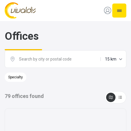
Vivaldis Interim
Open 
Offices
maximum dist
Specialty
79
offices found