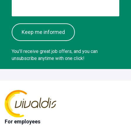
Keep me informed
You'll receive great job offers, and you can
unsubscribe anytime with one click!
For employees