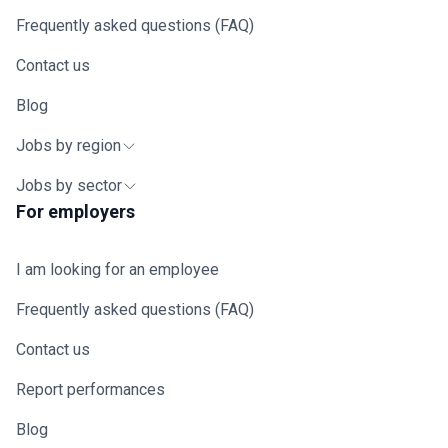
Frequently asked questions (FAQ)
Contact us
Blog
Jobs by region
Jobs by sector
For employers
I am looking for an employee
Frequently asked questions (FAQ)
Contact us
Report performances
Blog