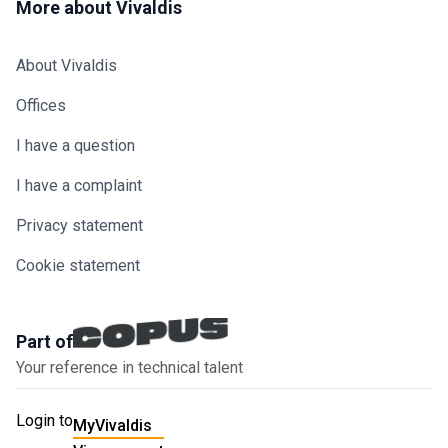
More about Vivaldis
About Vivaldis
Offices
I have a question
I have a complaint
Privacy statement
Cookie statement
Part of
Your reference in technical talent
Login to
MyVivaldis