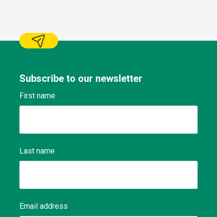
Subscribe to our newsletter
First name
Last name
Email address