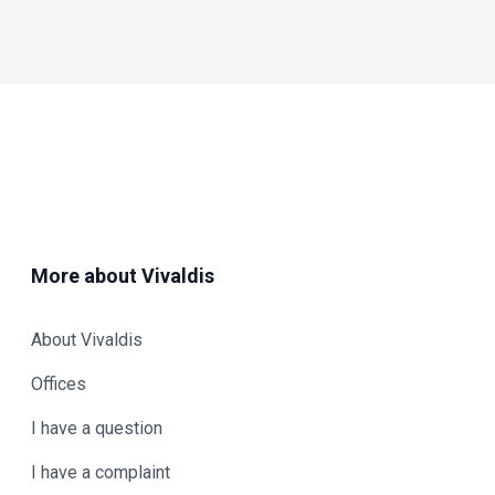
More about Vivaldis
About Vivaldis
Offices
I have a question
I have a complaint