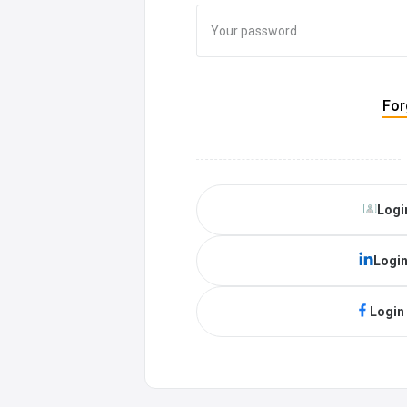
For
Logi
Login
Login