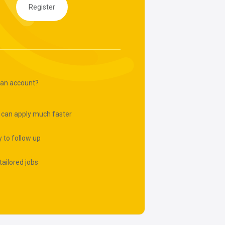
Register
 an account?
 can apply much faster
 to follow up
tailored jobs