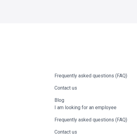
Frequently asked questions (FAQ)
Contact us
Blog
I am looking for an employee
Frequently asked questions (FAQ)
Contact us