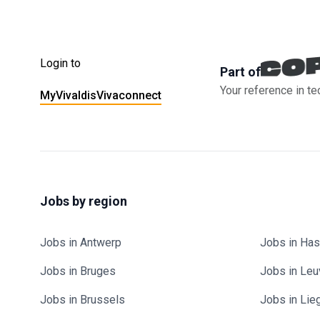
Login to
Part of
Your reference in te
MyVivaldis
Vivaconnect
Jobs by region
Jobs in Antwerp
Jobs in Has
Jobs in Bruges
Jobs in Le
Jobs in Brussels
Jobs in Lie