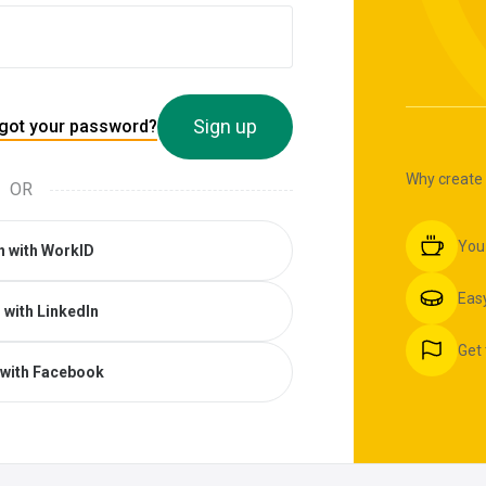
Sign up
got your password?
Why create
OR
You
n with WorkID
Easy
 with LinkedIn
Get 
 with Facebook