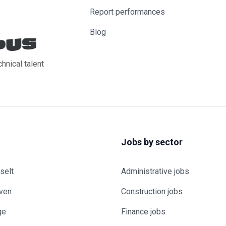
Report performances
Blog
chnical talent
Jobs by sector
selt
Administrative jobs
uven
Construction jobs
ge
Finance jobs