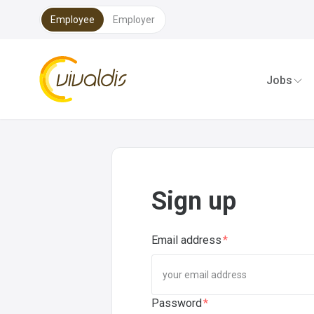
Employee
Employer
Sig
Vivaldis Interim
Jobs
Sign up
Email address
Password