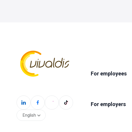
For employees
For employers
English