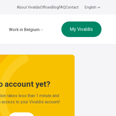
About Vivaldis
Offices
Blog
FAQ
Contact
English
ldis
My Vivaldis
Work in Belgium
o account yet?
tion takes less than 1 minute and
 access to your Vivaldis account!