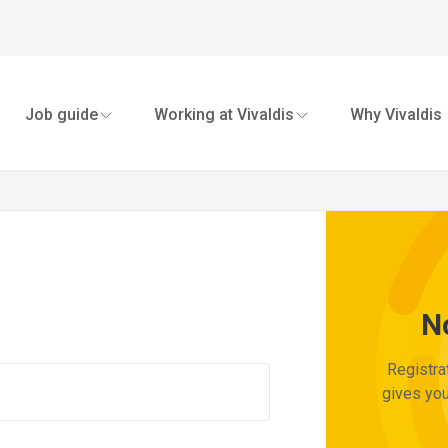
n in to My Viva
Job guide
Working at Vivaldis
Why Vivaldis
N
Registra
gives you