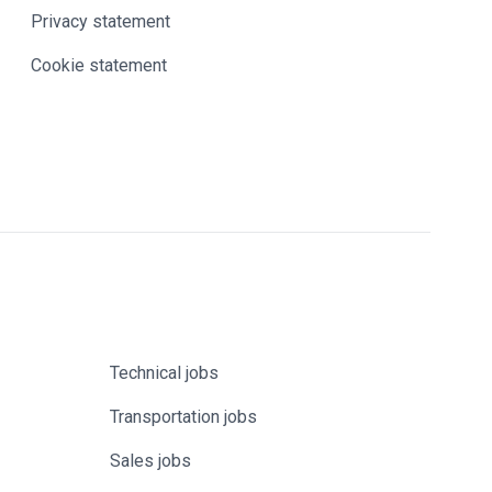
Privacy statement
Cookie statement
Technical jobs
Transportation jobs
Sales jobs