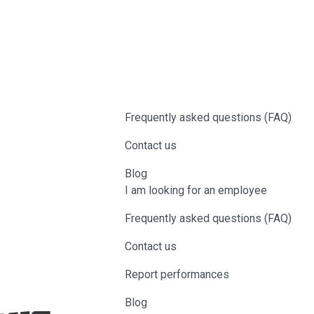
Frequently asked questions (FAQ)
Contact us
Blog
I am looking for an employee
Frequently asked questions (FAQ)
Contact us
Report performances
Blog