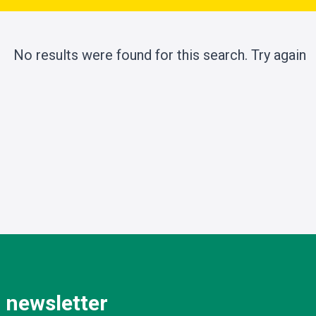
No results were found for this search.
Try again
 newsletter