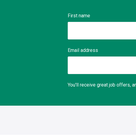
First name
Email address
You'll receive great job offers,