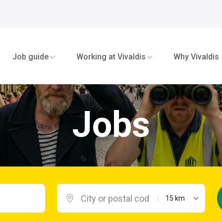
Job guide
Working at Vivaldis
Why Vivaldis
Jobs
maximum distanc