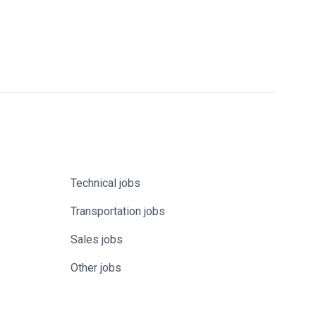
Technical jobs
Transportation jobs
Sales jobs
Other jobs