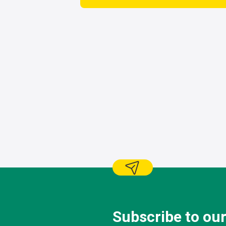
Subscribe to our