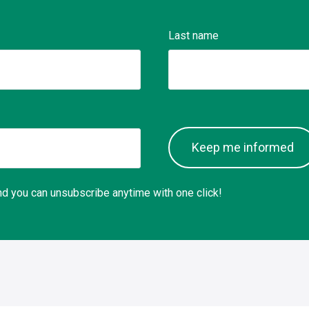
Last name
Keep me informed
 and you can unsubscribe anytime with one click!