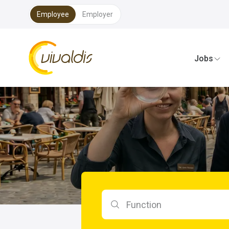
Employee
Employer
Vivaldis Interim
Jobs
Search by function