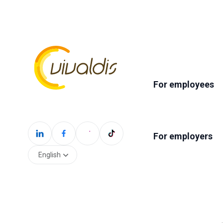
For employees
For employers
English