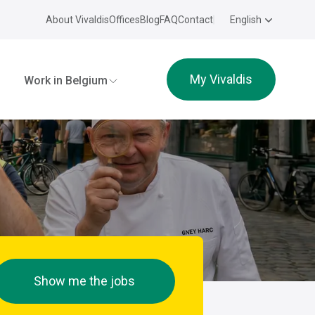
About Vivaldis
Offices
Blog
FAQ
Contact
English
My Vivaldis
Work in Belgium
Show me the jobs
e