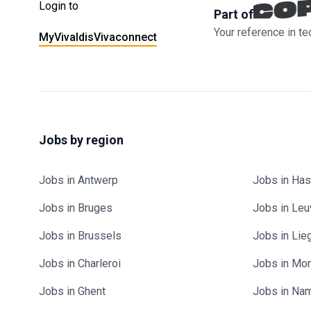
Login to
Part of
Your reference in te
MyVivaldis
Vivaconnect
Jobs by region
Jobs in Antwerp
Jobs in Has
Jobs in Bruges
Jobs in Le
Jobs in Brussels
Jobs in Lie
Jobs in Charleroi
Jobs in Mo
Jobs in Ghent
Jobs in Na