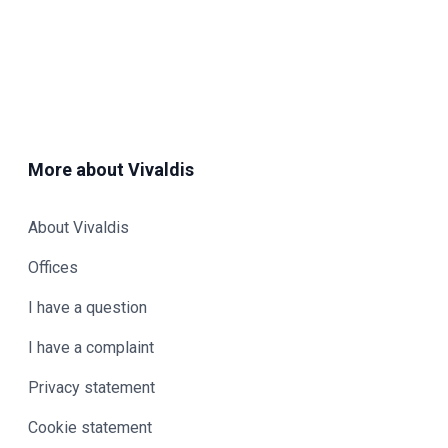
More about Vivaldis
About Vivaldis
Offices
I have a question
I have a complaint
Privacy statement
Cookie statement