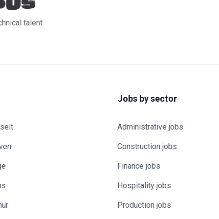
chnical talent
Jobs by sector
selt
Administrative jobs
uven
Construction jobs
ge
Finance jobs
ns
Hospitality jobs
mur
Production jobs