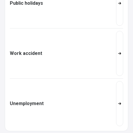
Public holidays
Work accident
Unemployment