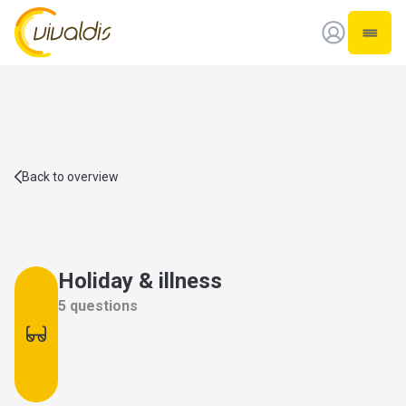
Vivaldis Interim
Open 
Back to overview
Holiday & illness
5 questions