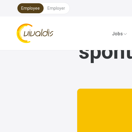
Employee
Employer
Vivaldis Interim
Jobs
spont