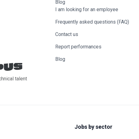
Blog
I am looking for an employee
Frequently asked questions (FAQ)
Contact us
Report performances
Blog
chnical talent
Jobs by sector