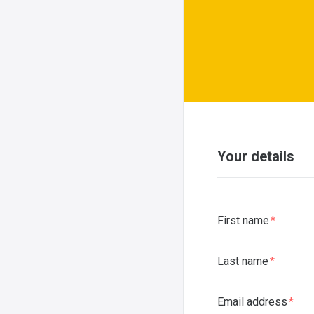
Your details
First name
Last name
Email address