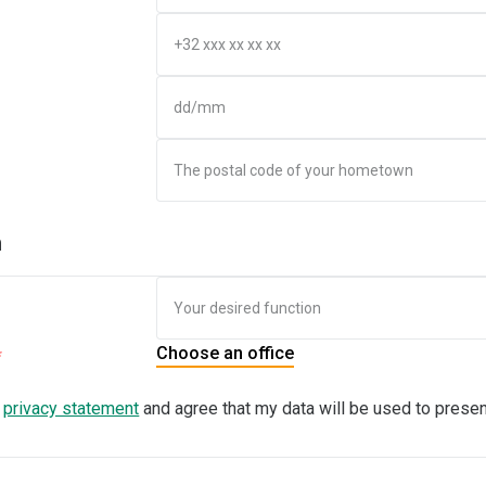
n
Choose an office
e
privacy statement
and agree that my data will be used to presen