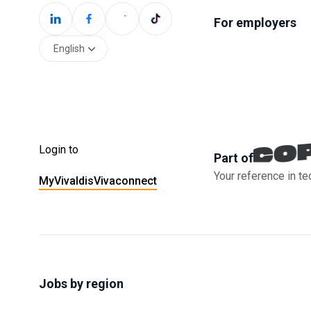
For employers
English
Login to
Part of
Your reference in te
MyVivaldis
Vivaconnect
Jobs by region