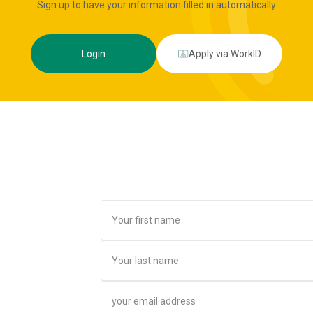
Sign up to have your information filled in automatically
Login
Apply via WorkID