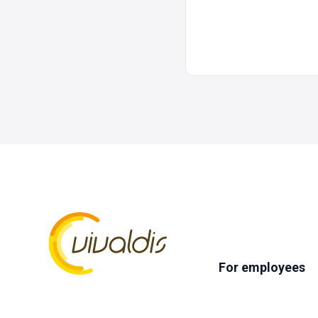
For employees