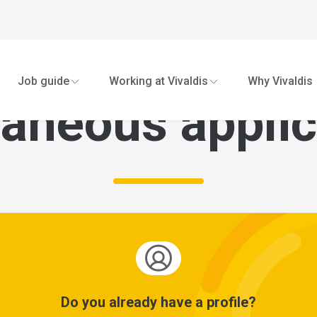
Go for a
Job guide
Working at Vivaldis
Why Vivaldis
aneous applic
Do you already have a profile?