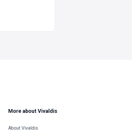
More about Vivaldis
About Vivaldis