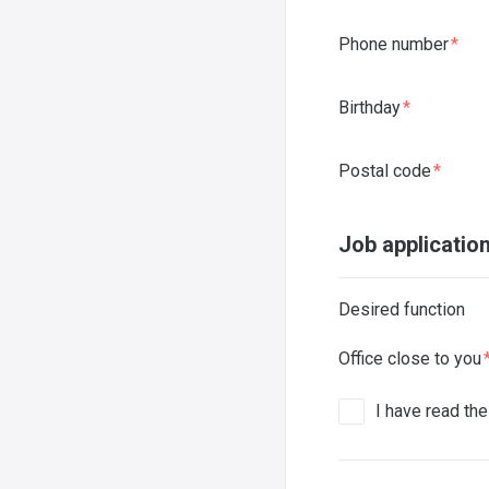
Phone number
Birthday
Postal code
Job applicatio
Desired function
Office close to you
I have read th