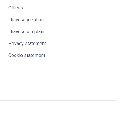
Offices
I have a question
I have a complaint
Privacy statement
Cookie statement