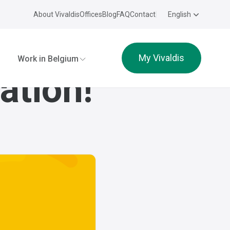
About Vivaldis
Offices
Blog
FAQ
Contact
English
My Vivaldis
Work in Belgium
ation!