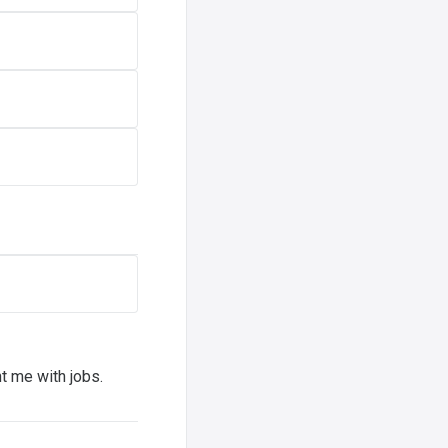
t me with jobs.