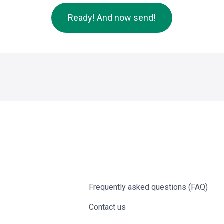
Ready! And now send!
Frequently asked questions (FAQ)
Contact us