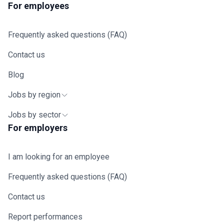
For employees
Frequently asked questions (FAQ)
Contact us
Blog
Jobs by region
Jobs by sector
For employers
I am looking for an employee
Frequently asked questions (FAQ)
Contact us
Report performances