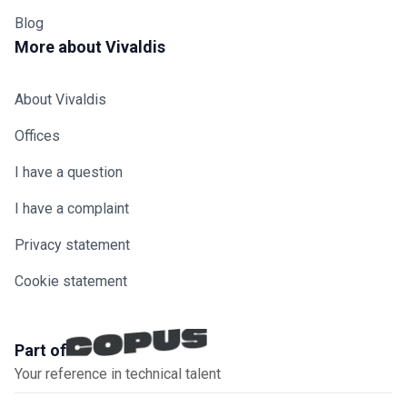
Blog
More about Vivaldis
About Vivaldis
Offices
I have a question
I have a complaint
Privacy statement
Cookie statement
Part of
Your reference in technical talent