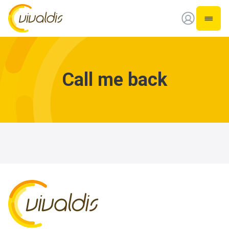
Vivaldis Interim
Open 
Call me back